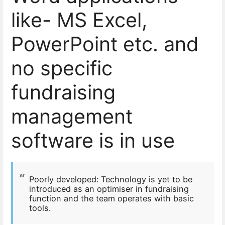
like- MS Excel,
PowerPoint etc. and
no specific
fundraising
management
software is in use
Poorly developed:
Technology is yet to be
introduced as an optimiser in fundraising
function and the team operates with basic
tools.