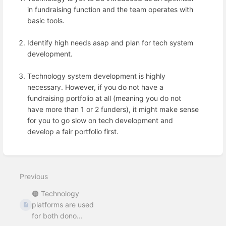
in fundraising function and the team operates with
basic tools.
Identify high needs asap and plan for tech system
development.
Technology system development is highly
necessary. However, if you do not have a
fundraising portfolio at all (meaning you do not
have more than 1 or 2 funders), it might make sense
for you to go slow on tech development and
develop a fair portfolio first.
Enter
section
select
Previous
mode
🟠 Technology
platforms are used
for both dono...