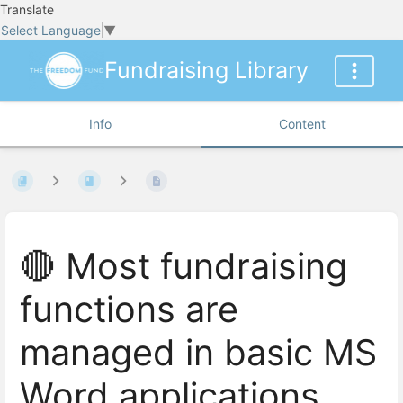
Translate
Select Language
▼
Fundraising Library
Info
Content
🔴 Most fundraising
functions are
managed in basic MS
Word applications