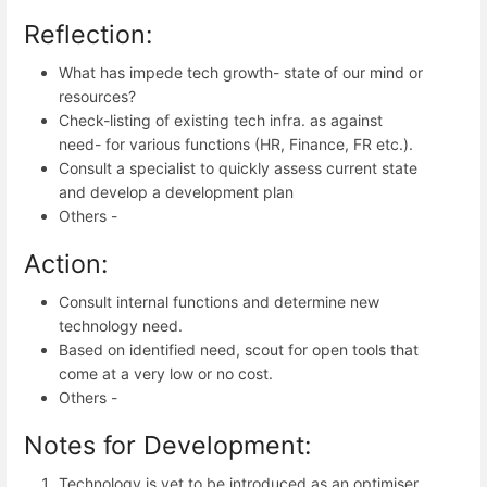
Reflection:
What has impede tech growth- state of our mind or
resources?
Check-listing of existing tech infra. as against
need- for various functions (HR, Finance, FR etc.).
Consult a specialist to quickly assess current state
and develop a development plan
Others -
Action:
Consult internal functions and determine new
technology need.
Based on identified need, scout for open tools that
come at a very low or no cost.
Others -
Notes for Development:
Technology is yet to be introduced as an optimiser