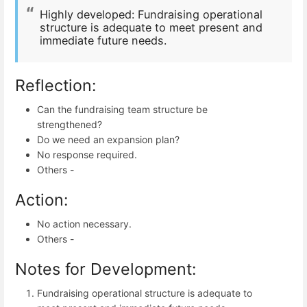
Highly developed: Fundraising operational
structure is adequate to meet present and
immediate future needs.
Reflection:
Can the fundraising team structure be
strengthened?
Do we need an expansion plan?
No response required.
Others -
Action:
No action necessary.
Others -
Notes for Development:
Fundraising operational structure is adequate to