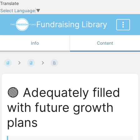
Translate
Select Language
▼
Fundraising Library
Info
Content
🟢 Adequately filled
with future growth
plans