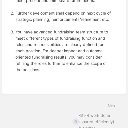
meet present and immediate future needs.
Further development shall depend on next cycle of
strategic planning, reinforcements/refinement etc.
You have advanced fundraising team structure to
meet different types of fundraising function and
roles and responsibilities are clearly defined for
each position. For deeper impact and outcome
oriented fundraising results, you may consider
refining the roles further to enhance the scope of
the positions.
Enter
section
select
mode
Next
🟡 FR work done
(shared efficiently)
by other ...