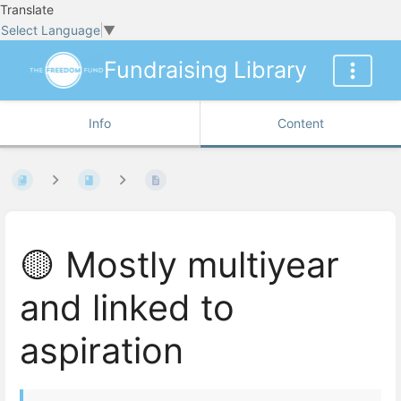
Translate
Select Language
▼
Fundraising Library
Info
Content
🟡 Mostly multiyear
and linked to
aspiration