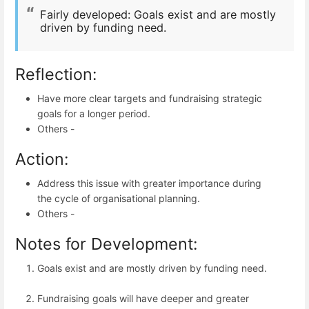
Fairly developed:
Goals exist and are mostly
driven by funding need.
Reflection:
Have more clear targets and fundraising strategic
goals for a longer period.
Others -
Action:
Address this issue with greater importance during
the cycle of organisational planning.
Others -
Notes for Development:
Goals exist and are mostly driven by funding need.
Fundraising goals will have deeper and greater