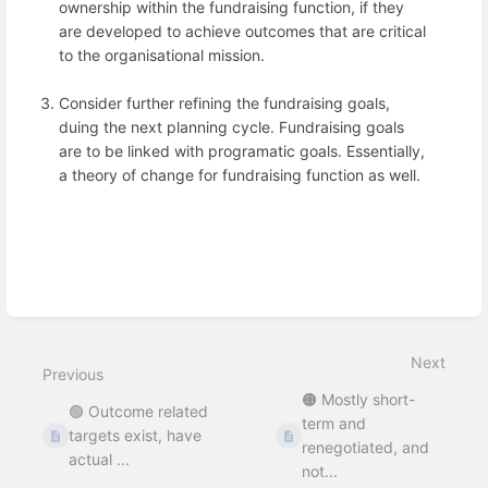
ownership within the fundraising function, if they
are developed to achieve outcomes that are critical
to the organisational mission.
Consider further refining the fundraising goals,
duing the next planning cycle. Fundraising goals
are to be linked with programatic goals. Essentially,
a theory of change for fundraising function as well.
Enter
section
select
mode
Next
Previous
🟠 Mostly short-
🟢 Outcome related
term and
targets exist, have
renegotiated, and
actual ...
not...