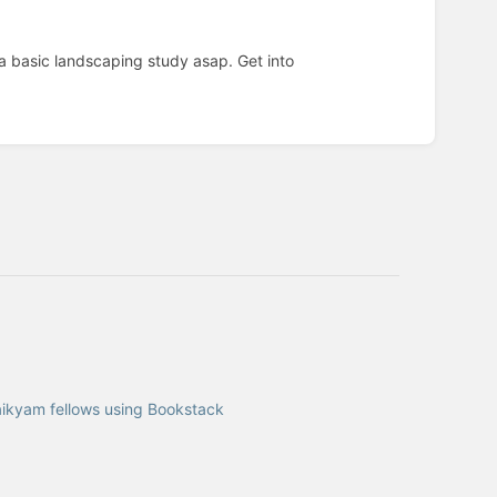
a basic landscaping study asap. Get into
 aikyam fellows using Bookstack