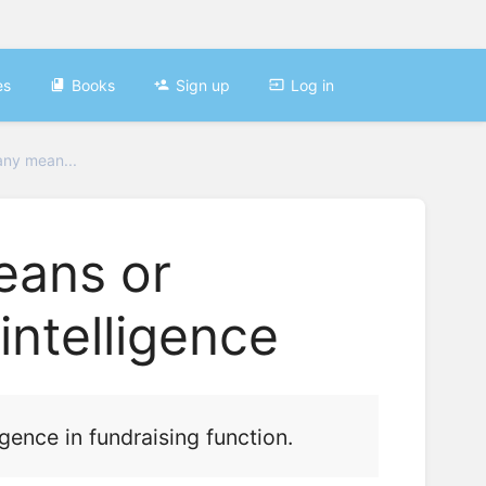
es
Books
Sign up
Log in
any mean...
eans or
ntelligence
gence in fundraising function.