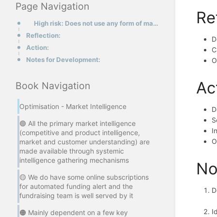
Page Navigation
Re
High risk: Does not use any form of market intelligence in fundraising function.
Reflection:
D
Action:
C
Notes for Development:
O
Ac
Book Navigation
Optimisation - Market Intelligence
D
S
🟢 All the primary market intelligence
I
(competitive and product intelligence,
O
market and customer understanding) are
made available through systemic
intelligence gathering mechanisms
No
🟡 We do have some online subscriptions
for automated funding alert and the
D
fundraising team is well served by it
I
🟠 Mainly dependent on a few key