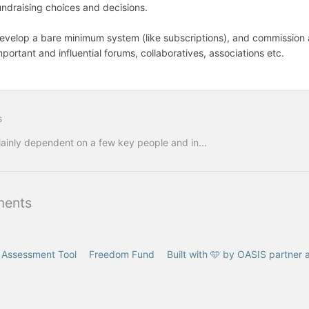
undraising choices and decisions.
evelop a bare minimum system (like subscriptions), and commission 
mportant and influential forums, collaboratives, associations etc.
s
ainly dependent on a few key people and in...
ents
f Assessment Tool
Freedom Fund
Built with 🩵 by OASIS partner