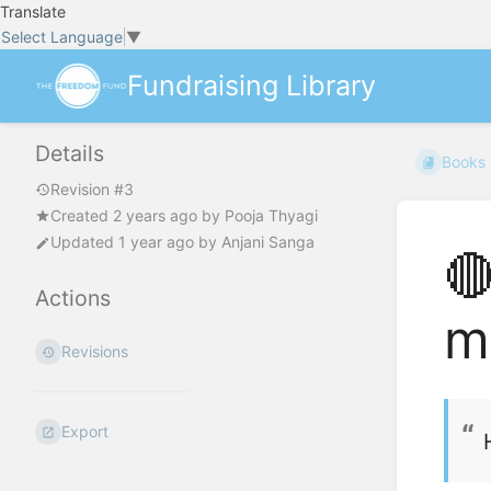
Translate
Select Language
▼
Fundraising Library
Details
Books
Revision #3
Created
2 years ago
by
Pooja Thyagi
Updated
1 year ago
by
Anjani Sanga

Actions
m
Revisions
Export