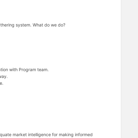
gathering system. What do we do?
ation with Program team.
way.
e.
equate market intelligence for making informed