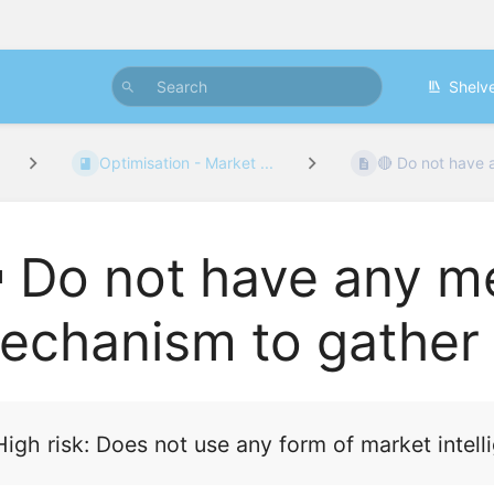
Shelv
Optimisation - Market ...
🔴 Do not have 
 Do not have any m
echanism to gather i
High risk:
Does not use any form of market intelli