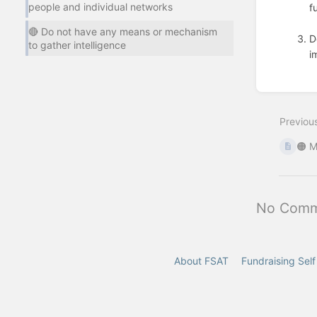
people and individual networks
f
🔴 Do not have any means or mechanism
D
to gather intelligence
i
Enter
section
select
mode
Previou
🟠 M
No Comm
About FSAT
Fundraising Sel