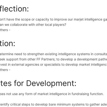
flection:
on't have the scope or capacity to improve our marjet intelligence 
an we collaborate with other local players?
thers -
tion:
etermine need to strengthen existing intelligence systems in consult
eek support from other FF Partners; to develop a development path
nvest in external agencies or specialists to develop market intelligenc
thers -
tes for Development:
oes not use any form of market intelligence in fundraising function.
dentify critical steps to develop bare minimum systems to gather ad